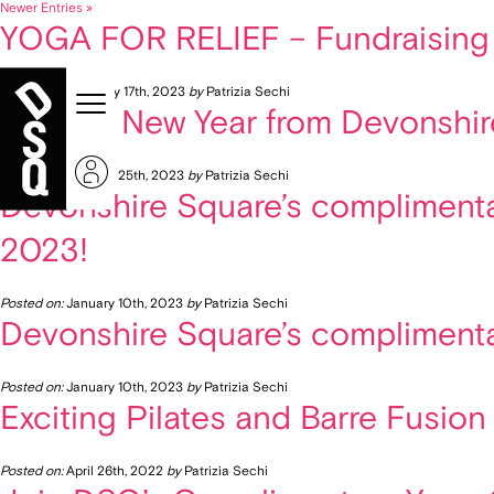
Newer Entries »
YOGA FOR RELIEF – Fundraising e
Posted on:
February 17th, 2023
by
Patrizia Sechi
Healthy New Year from Devonshir
Posted on:
January 25th, 2023
by
Patrizia Sechi
Devonshire Square’s complimentar
2023!
Posted on:
January 10th, 2023
by
Patrizia Sechi
Devonshire Square’s complimenta
Posted on:
January 10th, 2023
by
Patrizia Sechi
Exciting Pilates and Barre Fusion
Posted on:
April 26th, 2022
by
Patrizia Sechi