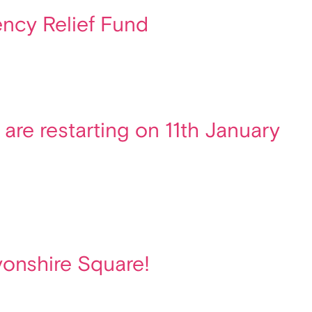
ncy Relief Fund
are restarting on 11th January
vonshire Square!