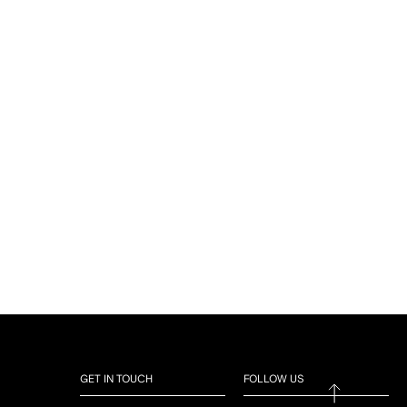
GET IN TOUCH
FOLLOW US