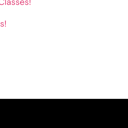
Classes!
s!