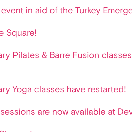
vent in aid of the Turkey Emerge
e Square!
y Pilates & Barre Fusion classes 
ry Yoga classes have restarted!
 sessions are now available at De