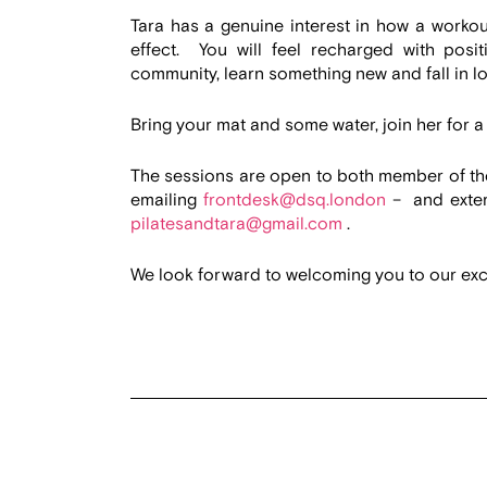
Tara has a genuine interest in how a workou
effect. You will feel recharged with posi
community, learn something new and fall in l
Bring your mat and some water, join her for a 
The sessions are open to both member of t
emailing
frontdesk@dsq.london
– and exter
pilatesandtara@gmail.com
.
We look forward to welcoming you to our exci