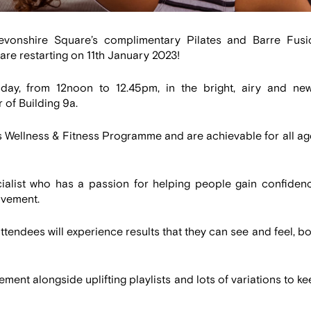
vonshire Square’s complimentary Pilates and Barre Fusi
, are restarting on 11th January 2023!
day, from 12noon to 12.45pm, in the bright, airy and new
 of Building 9a.
s Wellness & Fitness Programme and are achievable for all ag
ialist who has a passion for helping people gain confidenc
ovement.
tendees will experience results that they can see and feel, b
nt alongside uplifting playlists and lots of variations to k