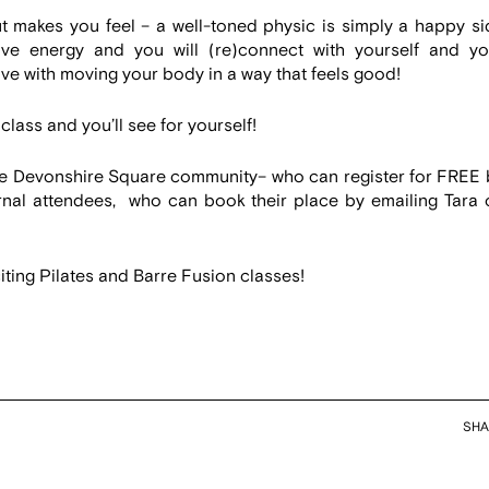
t makes you feel – a well-toned physic is simply a happy si
tive energy and you will (re)connect with yourself and yo
ove with moving your body in a way that feels good!
class and you’ll see for yourself!
he Devonshire Square community– who can register for FREE 
nal attendees, who can book their place by emailing Tara 
ting Pilates and Barre Fusion classes!
SHA