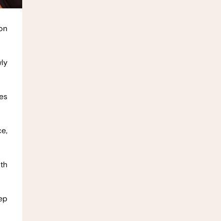
on
ly
es
e,
oth
eep