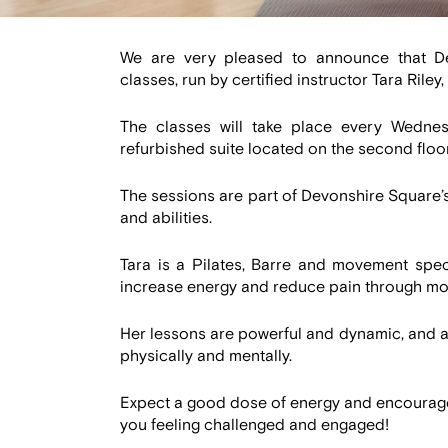
We are very pleased to announce that De
classes, run by certified instructor Tara Riley
The classes will take place every Wednes
refurbished suite located on the second floor
The sessions are part of Devonshire Square’
and abilities.
Tara is a Pilates, Barre and movement spec
increase energy and reduce pain through m
Her lessons are powerful and dynamic, and at
physically and mentally.
Expect a good dose of energy and encourageme
you feeling challenged and engaged!