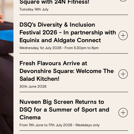
Square with 24N Fitness!
Tuesday, 14th July
DSQ's Diversity & Inclusion
Festival 2026 - In partnership with
Equinix and Aldgate Connect
Wednesday, 1st July 2026 - From 5.30pm to 8pm
Fresh Flavours Arrive at
Devonshire Square: Welcome The
Salad Kitchen!
30th June 2026
Nuveen Big Screen Returns to
DSQ for a Summer of Sport and
Cinema
From 11th June to 17th July 2026 - Weekdays only