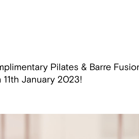
plimentary Pilates & Barre Fusio
n 11th January 2023!