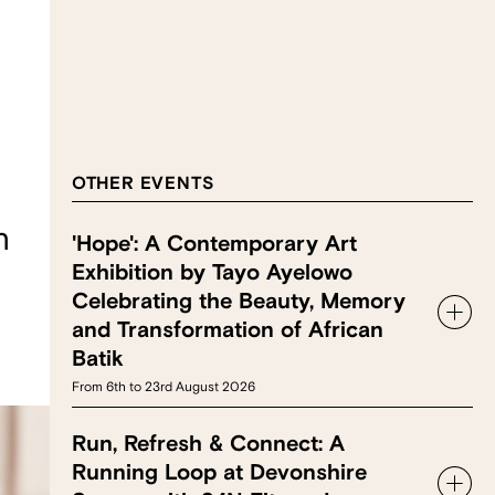
OTHER EVENTS
n
'Hope': A Contemporary Art
Exhibition by Tayo Ayelowo
Celebrating the Beauty, Memory
and Transformation of African
Batik
From 6th to 23rd August 2026
Run, Refresh & Connect: A
Running Loop at Devonshire