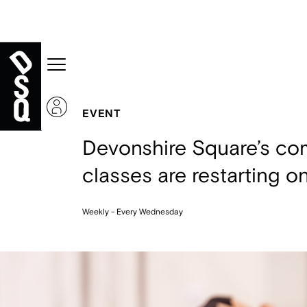
EVENT
Devonshire Square’s com
classes are restarting o
Weekly - Every Wednesday