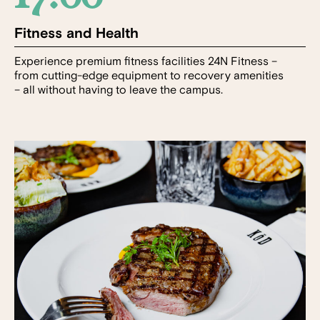
Fitness and Health
Experience premium fitness facilities 24N Fitness –
from cutting-edge equipment to recovery amenities
– all without having to leave the campus.