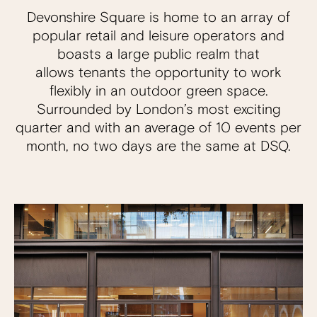
Devonshire Square is home to an array of
popular retail and leisure operators and
boasts a large public realm that
allows tenants the opportunity to work
flexibly in an outdoor green space.
Surrounded by London’s most exciting
quarter and with an average of 10 events per
month, no two days are the same at DSQ.