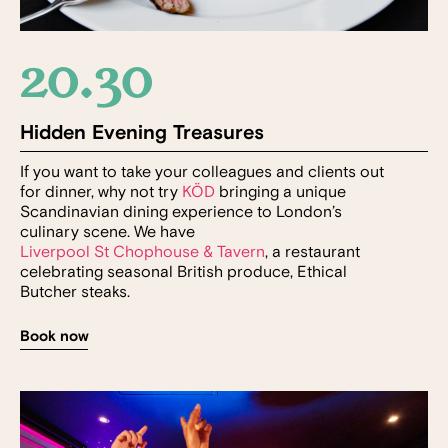
20.30
Hidden Evening Treasures
If you want to take your colleagues and clients out
for dinner, why not try
KÖD
bringing a unique
Scandinavian dining experience to London’s
culinary scene. We have
Liverpool St Chophouse & Tavern
, a restaurant
celebrating seasonal British produce, Ethical
Butcher steaks.
Book now