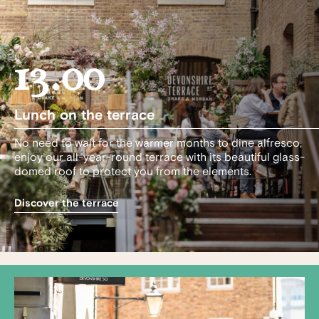
13.00
Lunch on the terrace
No need to wait for the warmer months to dine alfresco,
enjoy our all-year-round terrace with its beautiful glass-
domed roof to protect you from the elements.
Discover the terrace