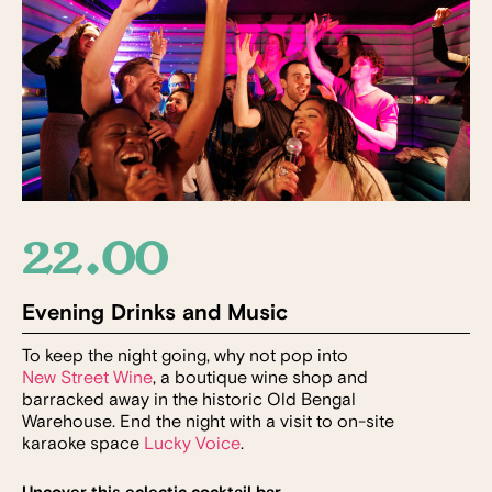
22.00
Evening Drinks and Music
To keep the night going, why not pop into
New Street Wine
, a boutique wine shop and
barracked away in the historic Old Bengal
Warehouse. End the night with a visit to on-site
karaoke space
Lucky Voice
.