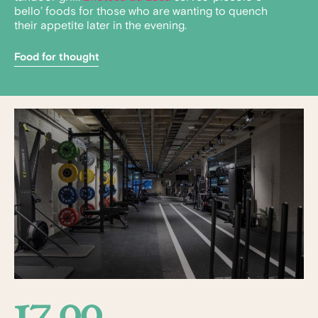
bello’ foods for those who are wanting to quench
their appetite later in the evening.
Food for thought
17.00