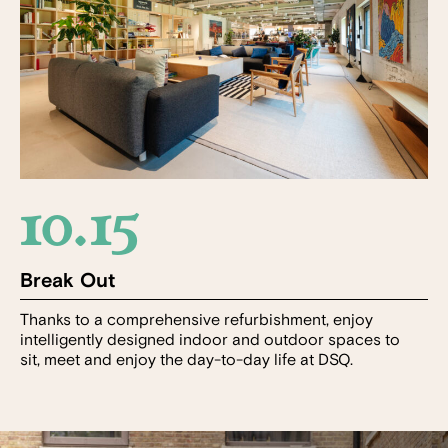
10.15
Break Out
Thanks to a comprehensive refurbishment, enjoy
intelligently designed indoor and outdoor spaces to
sit, meet and enjoy the day-to-day life at DSQ.