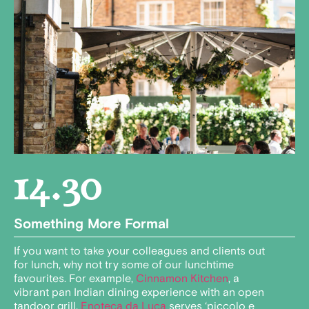
14.30
Something More Formal
If you want to take your colleagues and clients out
for lunch, why not try some of our lunchtime
favourites. For example,
Cinnamon Kitchen
, a
vibrant pan Indian dining experience with an open
tandoor grill.
Enoteca da Luca
serves ‘piccolo e