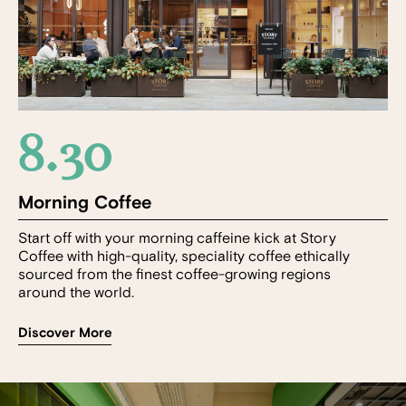
8.30
Morning Coffee
Start off with your morning caffeine kick at Story
Coffee with high-quality, speciality coffee ethically
sourced from the finest coffee-growing regions
around the world.
Discover More