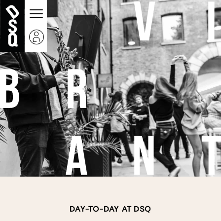
DAY-TO-DAY AT DSQ