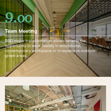
9.00
Team Meeting
DSQ major transformation allows tenants the
opportunity to work flexibly in exceptional,
contemporary workspace or in expansive outdoor
green areas.