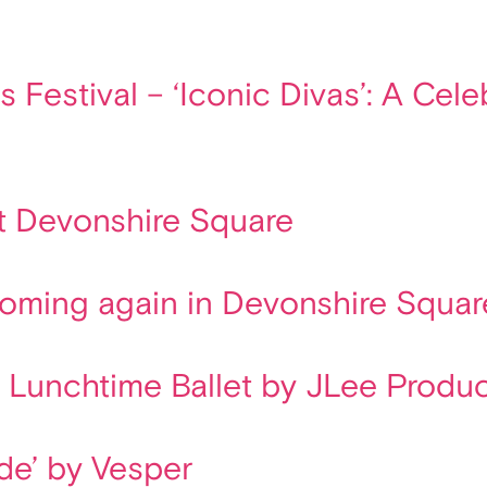
s Festival – ‘Iconic Divas’: A Ce
t Devonshire Square
looming again in Devonshire Squar
l Lunchtime Ballet by JLee Produ
ade’ by Vesper