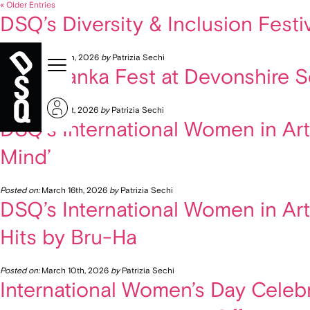
« Older Entries
DSQ’s Diversity & Inclusion Fest
Posted on:
June 8th, 2026
by
Patrizia Sechi
Vyshyvanka Fest at Devonshire Squ
Posted on:
May 21st, 2026
by
Patrizia Sechi
DSQ’s International Women in Arts
Mind’
Posted on:
March 16th, 2026
by
Patrizia Sechi
DSQ’s International Women in Art
Hits by Bru-Ha
Posted on:
March 10th, 2026
by
Patrizia Sechi
International Women’s Day Celebr