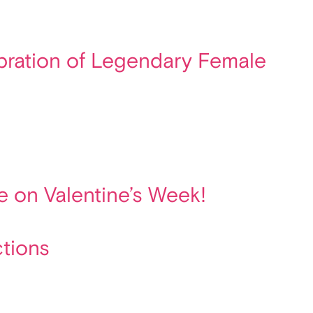
lebration of Legendary Female
e on Valentine’s Week!
ctions