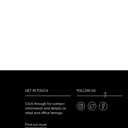
GET IN TOUCH
FOLLOW US
Click through for contact
information and details on
retail and office lettings.
Find out more