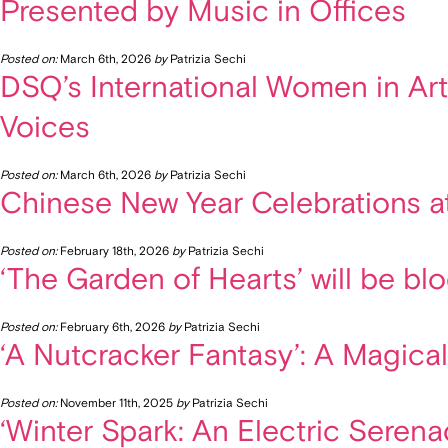
Presented by Music in Offices
Posted on:
March 6th, 2026
by
Patrizia Sechi
DSQ’s International Women in Art
Voices
Posted on:
March 6th, 2026
by
Patrizia Sechi
Chinese New Year Celebrations a
Posted on:
February 18th, 2026
by
Patrizia Sechi
‘The Garden of Hearts’ will be b
Posted on:
February 6th, 2026
by
Patrizia Sechi
‘A Nutcracker Fantasy’: A Magica
Posted on:
November 11th, 2025
by
Patrizia Sechi
‘Winter Spark: An Electric Seren