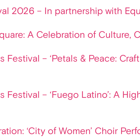
ival 2026 – In partnership with E
are: A Celebration of Culture, Cre
 Festival – ‘Petals & Peace: Craf
s Festival – ‘Fuego Latino’: A Hi
ation: ‘City of Women’ Choir Per