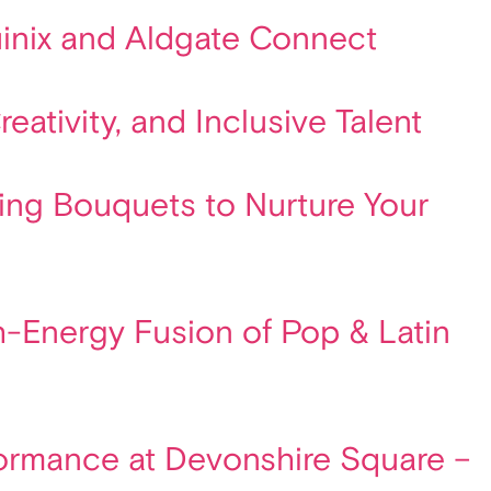
quinix and Aldgate Connect
ativity, and Inclusive Talent
ting Bouquets to Nurture Your
gh-Energy Fusion of Pop & Latin
formance at Devonshire Square –