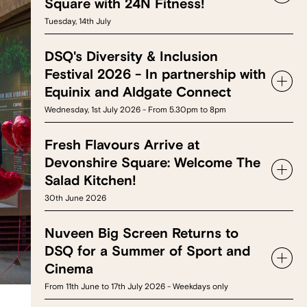
Square with 24N Fitness!
Tuesday, 14th July
DSQ's Diversity & Inclusion
Festival 2026 - In partnership with
Equinix and Aldgate Connect
Wednesday, 1st July 2026 - From 5.30pm to 8pm
Fresh Flavours Arrive at
Devonshire Square: Welcome The
Salad Kitchen!
30th June 2026
Nuveen Big Screen Returns to
DSQ for a Summer of Sport and
Cinema
From 11th June to 17th July 2026 - Weekdays only