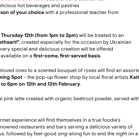
licious hot beverages and pastries
son of your choice
with a professional teacher from
n
Thursday 12th (from 1pm to 2pm)
will be treated to an
theart!”
, created especially for the occasion by Ukrainian
s very special and delicious creation will be offered
 available on a
first-come, first-served basis
.
beloved ones to a scented bouquet of roses will find an assort
ming Spot
– the pop-up flower shop by local floral artists
Kat
to 6pm on 12th and 13th February
.
al pink latte created with organic beetroot powder, served wit
met experience will find themselves in a true foodie’s
enowned restaurants and bars serving a delicious variety of
s, followed by feel-good sing-along fun to end the night on a