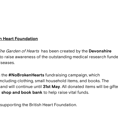
sh Heart Foundation
he Garden of Hearts
has been created by the
Devonshire
to raise awareness of the outstanding medical research fund
diseases.
g the
#NoBrokenHearts
fundraising campaign, which
 including clothing, small household items, and books. The
and will continue until
31st May
. All donated items will be gift
y shop and book bank
to help raise vital funds.
 supporting the British Heart Foundation.