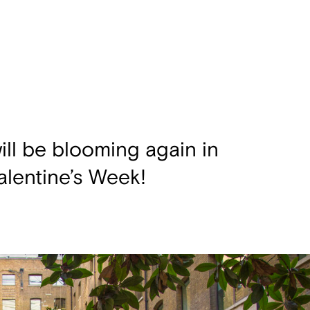
ill be blooming again in
lentine’s Week!