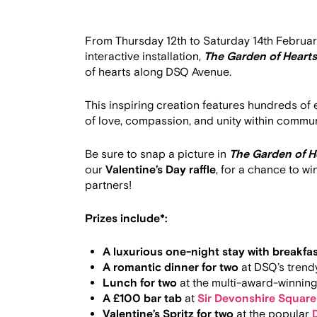
From Thursday 12th to Saturday 14th February
interactive installation,
The Garden of Hearts
of hearts along DSQ Avenue.
This inspiring creation features hundreds of
of love, compassion, and unity within commun
Be sure to snap a picture in
The Garden of H
our
Valentine’s Day raffle
, for a chance to w
partners!
Prizes include*:
A luxurious one-night stay with breakfa
A romantic dinner for two
at DSQ’s trendy
Lunch for two
at the multi-award-winning
A £100 bar tab
at
Sir Devonshire Square
Valentine’s Spritz for two
at the popular