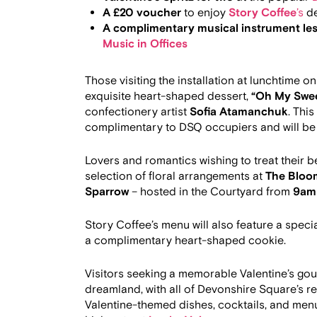
A £20 voucher
to enjoy
Story Coffee
’s
de
A complimentary musical instrument les
Music in Offices
Those visiting the installation at lunchtime o
exquisite heart-shaped dessert,
“Oh My Swee
confectionery artist
Sofia Atamanchuk
. Thi
complimentary to DSQ occupiers and will be
Lovers and romantics wishing to treat their 
selection of floral arrangements at
The Bloo
Sparrow
– hosted in the Courtyard from
9am 
Story Coffee’s menu will also feature a speci
a complimentary heart-shaped cookie.
Visitors seeking a memorable Valentine’s gour
dreamland, with all of Devonshire Square’s r
Valentine-themed dishes, cocktails, and menu