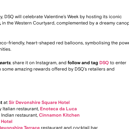
, DSQ will celebrate Valentine’s Week by hosting its iconic
,
in the Western Courtyard, complemented by a dreamy cano
 eco-friendly, heart-shaped red balloons, symbolising the pow
ities.
earts
, share it on Instagram, and
follow and tag
DSQ
to enter
in some amazing rewards offered by DSQ’s retailers and
st
at
Sir Devonshire Square Hotel
 Italian restaurant,
Enoteca da Luca
 Indian restaurant,
Cinnamon Kitchen
 Hotel
Devonshire Terrace
restaurant and cocktail bar