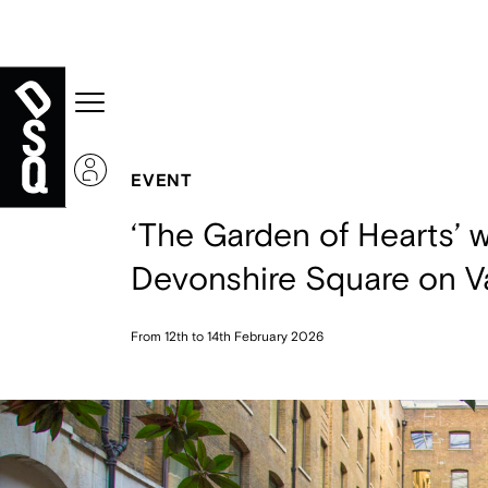
EVENT
‘The Garden of Hearts’ w
Devonshire Square on Va
From 12th to 14th February 2026