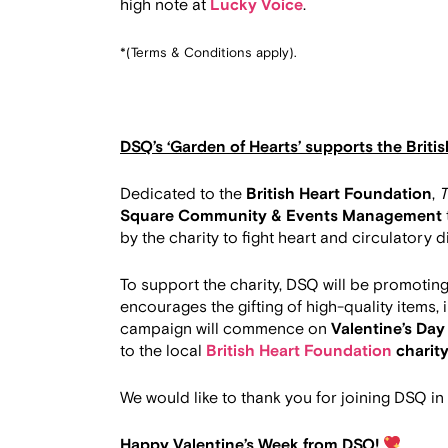
high note at
Lucky Voice
.
*(Terms & Conditions apply).
DSQ’s ‘Garden of Hearts’ supports the Briti
Dedicated to the
British Heart Foundation
,
T
Square Community & Events Management
by the charity to fight heart and circulatory 
To support the charity, DSQ will be promotin
encourages the gifting of high-quality items,
campaign will commence on
Valentine’s Day
to the local
British Heart Foundation
charit
We would like to thank you for joining DSQ in
Happy Valentine’s Week from DSQ!