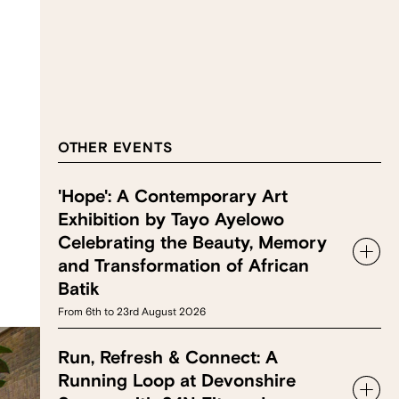
OTHER EVENTS
'Hope': A Contemporary Art
Exhibition by Tayo Ayelowo
Celebrating the Beauty, Memory
and Transformation of African
Batik
From 6th to 23rd August 2026
Run, Refresh & Connect: A
Running Loop at Devonshire