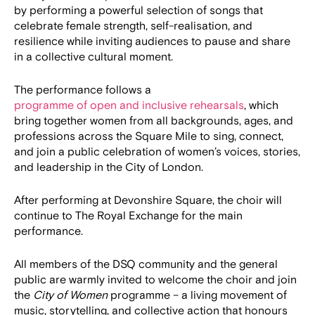
by performing a powerful selection of songs that
celebrate female strength, self-realisation, and
resilience while inviting audiences to pause and share
in a collective cultural moment.
The performance follows a
programme of open and inclusive rehearsals
, which
bring together women from all backgrounds, ages, and
professions across the Square Mile to sing, connect,
and join a public celebration of women’s voices, stories,
and leadership in the City of London.
After performing at Devonshire Square, the choir will
continue to The Royal Exchange for the main
performance.
All members of the DSQ community and the general
public are warmly invited to welcome the choir and join
the
City of Women
programme – a living movement of
music, storytelling, and collective action that honours