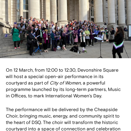
On 12 March, from 12:00 to 12:30, Devonshire Square
will host a special open-air performance in its
courtyard as part of
City of Women
, a powerful
programme launched by its long-term partners, Music
in Offices, to mark International Women’s Day.
The performance will be delivered by the Cheapside
Choir, bringing music, energy, and community spirit to
the heart of DSQ. The choir will transform the historic
courtyard into a space of connection and celebration