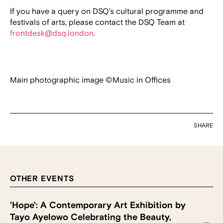
If you have a query on DSQ’s cultural programme and
festivals of arts, please contact the DSQ Team at
frontdesk@dsq.london
.
Main photographic image ©Music in Offices
SHARE
OTHER EVENTS
'Hope': A Contemporary Art Exhibition by
Tayo Ayelowo Celebrating the Beauty,