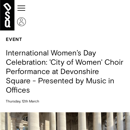
EVENT
International Women’s Day
Celebration: 'City of Women' Choir
Performance at Devonshire
Square - Presented by Music in
Offices
Thursday, 12th March