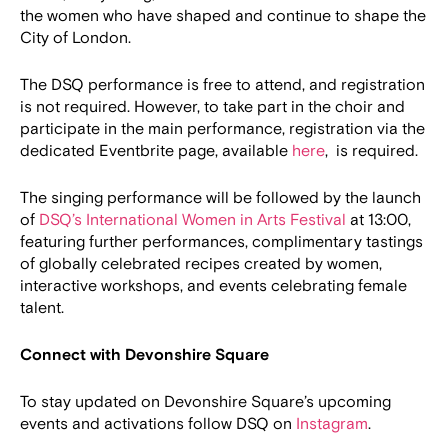
the women who have shaped and continue to shape the
City of London.
The DSQ performance is free to attend, and registration
is not required. However, to take part in the choir and
participate in the main performance, registration via the
dedicated Eventbrite page, available
here
, is required.
The singing performance will be followed by the launch
of
DSQ’s International Women in Arts Festival
at 13:00,
featuring further performances, complimentary tastings
of globally celebrated recipes created by women,
interactive workshops, and events celebrating female
talent.
Connect with Devonshire Square
To stay updated on Devonshire Square’s upcoming
events and activations follow DSQ on
Instagram
.