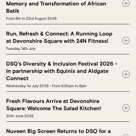
Memory and Transformation of African
Batik
From 6th to 23rd August 2026
Run, Refresh & Connect: A Running Loop
at Devonshire Square with 24N Fitness!
Tuesday, 14th July
DSQ's Diversity & Inclusion Festival 2026 -
In partnership with Equinix and Aldgate
Connect
Wednesday, 1st July 2026 - From 5.30pm to 8pm
Fresh Flavours Arrive at Devonshire
Square: Welcome The Salad Kitchen!
30th June 2026
Nuveen Big Screen Returns to DSQ for a