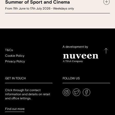
Summer of Sport and Cinema
From 11th June to 17th July 2026 - Weekdays only
A development by
T&Cs
Cookie Policy
Privacy Policy
GET IN TOUCH
FOLLOW US
Click through for contact
information and details on retail
and office lettings.
Find out more