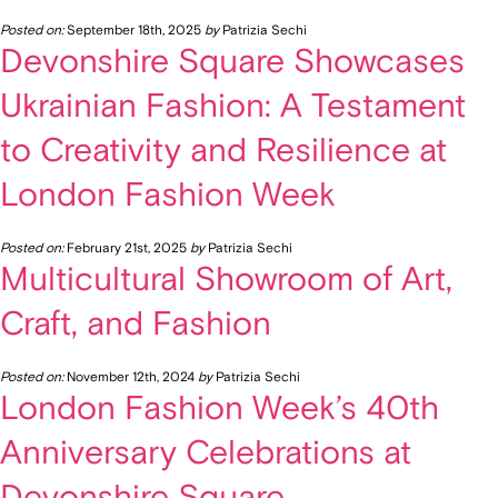
Posted on:
September 18th, 2025
by
Patrizia Sechi
Devonshire Square Showcases
Ukrainian Fashion: A Testament
to Creativity and Resilience at
London Fashion Week
Posted on:
February 21st, 2025
by
Patrizia Sechi
Multicultural Showroom of Art,
Craft, and Fashion
Posted on:
November 12th, 2024
by
Patrizia Sechi
London Fashion Week’s 40th
Anniversary Celebrations at
Devonshire Square