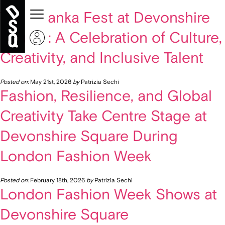
« Older Entries
Vyshyvanka Fest at Devonshire
Square: A Celebration of Culture,
Creativity, and Inclusive Talent
Posted on:
May 21st, 2026
by
Patrizia Sechi
Fashion, Resilience, and Global
Creativity Take Centre Stage at
Devonshire Square During
London Fashion Week
Posted on:
February 18th, 2026
by
Patrizia Sechi
London Fashion Week Shows at
Devonshire Square