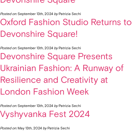
Posted on:
September 13th, 2024
by
Patrizia Sechi
Oxford Fashion Studio Returns to
Devonshire Square!
Posted on:
September 13th, 2024
by
Patrizia Sechi
Devonshire Square Presents
Ukrainian Fashion: A Runway of
Resilience and Creativity at
London Fashion Week
Posted on:
September 13th, 2024
by
Patrizia Sechi
Vyshyvanka Fest 2024
Posted on:
May 13th, 2024
by
Patrizia Sechi