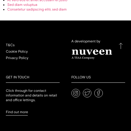
At vero eos et amet accusam et justo
Sed diam voluptua
Consetetur sadipscing elitr, sed diam
A development by
T&Cs
Cookie Policy
Privacy Policy
GET IN TOUCH
FOLLOW US
Click through for contact
information and details on retail
and office lettings.
Find out more