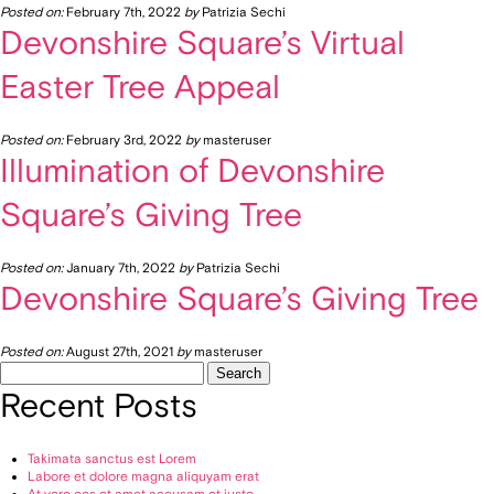
Posted on:
February 7th, 2022
by
Patrizia Sechi
Devonshire Square’s Virtual
Easter Tree Appeal
Posted on:
February 3rd, 2022
by
masteruser
Illumination of Devonshire
Square’s Giving Tree
Posted on:
January 7th, 2022
by
Patrizia Sechi
Devonshire Square’s Giving Tree
Posted on:
August 27th, 2021
by
masteruser
Search
for:
Recent Posts
Takimata sanctus est Lorem
Labore et dolore magna aliquyam erat