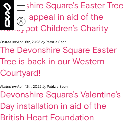
Devonshire Square’s Easter Tree
charity appeal in aid of the
Honeypot Children’s Charity
Posted on:
April 6th, 2023
by
Patrizia Sechi
The Devonshire Square Easter
Tree is back in our Western
Courtyard!
Posted on:
April 12th, 2022
by
Patrizia Sechi
Devonshire Square’s Valentine’s
Day installation in aid of the
British Heart Foundation