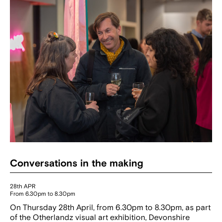
Conversations in the making
28th APR
From 6.30pm to 8.30pm
On Thursday 28th April, from 6.30pm to 8.30pm, as part
of the Otherlandz visual art exhibition, Devonshire