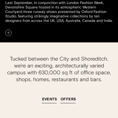
Last September, in conjunction with London Fashion Week,
Devonshire Square hosted in its atmospheric Western
Courtyard three runway shows presented by Oxford Fashion
Studio, featuring strikingly imaginative collections by ten
designers from across the UK, USA, Australia, Canada and India.
Tucked between the City and Shoreditch,
we’re an exciting, architecturally varied
campus with 630,000 sq ft of office space,
shops, homes, restaurants and bars.
EVENTS
OFFERS