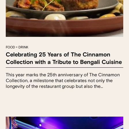
FOOD + DRINK
Celebrating 25 Years of The Cinnamon
Collection with a Tribute to Bengali Cuisine
This year marks the 25th anniversary of The Cinnamon
Collection, a milestone that celebrates not only the
longevity of the restaurant group but also the…