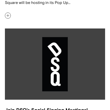
Square will be hosting in its Pop Up…