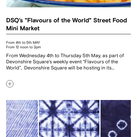
DSQ's "Flavours of the World" Street Food
Mini Market
From 4th to 5th MAY
From 12 noon to 3pm
From Wednesday 4th to Thursday 5th May, as part of
Devonshire Square’s weekly event “Flavours of the
World”, Devonshire Square will be hosting in its…