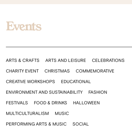
Events
ARTS & CRAFTS
ARTS AND LEISURE
CELEBRATIONS
CHARITY EVENT
CHRISTMAS
COMMEMORATIVE
CREATIVE WORKSHOPS
EDUCATIONAL
ENVIRONMENT AND SUSTAINABILITY
FASHION
FESTIVALS
FOOD & DRINKS
HALLOWEEN
MULTICULTURALISM
MUSIC
PERFORMING ARTS & MUSIC
SOCIAL