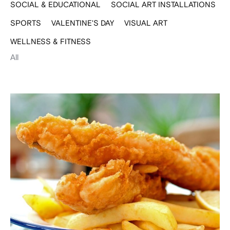
SOCIAL & EDUCATIONAL
SOCIAL ART INSTALLATIONS
SPORTS
VALENTINE'S DAY
VISUAL ART
WELLNESS & FITNESS
All