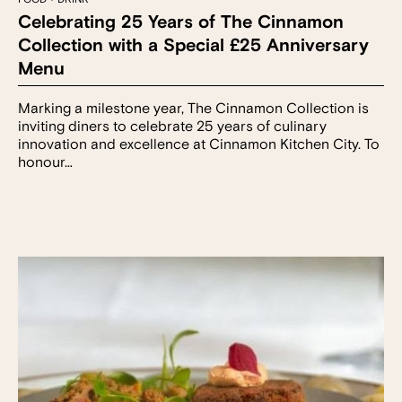
Celebrating 25 Years of The Cinnamon
Collection with a Special £25 Anniversary
Menu
Marking a milestone year, The Cinnamon Collection is
inviting diners to celebrate 25 years of culinary
innovation and excellence at Cinnamon Kitchen City. To
honour…