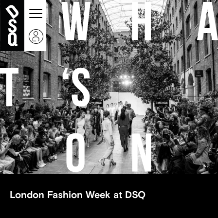
London Fashion Week at DSQ