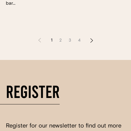
bar…
1
2
3
4
Register
Register for our newsletter to find out more