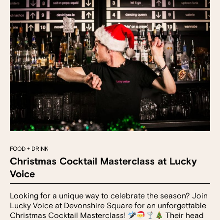
FOOD + DRINK
Christmas Cocktail Masterclass at Lucky
Voice
Looking for a unique way to celebrate the season? Join
Lucky Voice at Devonshire Square for an unforgettable
Christmas Cocktail Masterclass!
Their head