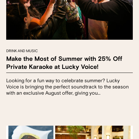
DRINK AND MUSIC
Make the Most of Summer with 25% Off
Private Karaoke at Lucky Voice!
Looking for a fun way to celebrate summer? Lucky
Voice is bringing the perfect soundtrack to the season
with an exclusive August offer, giving you…