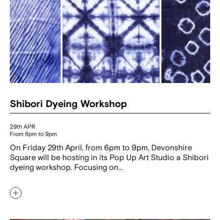
Shibori Dyeing Workshop
29th APR
From 6pm to 9pm
On Friday 29th April, from 6pm to 9pm, Devonshire
Square will be hosting in its Pop Up Art Studio a Shibori
dyeing workshop. Focusing on…