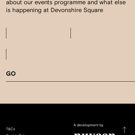
about our events programme and what else
is happening at Devonshire Square
A development by
T&Cs