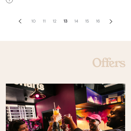
10
11
12
13
14
15
16
Offers