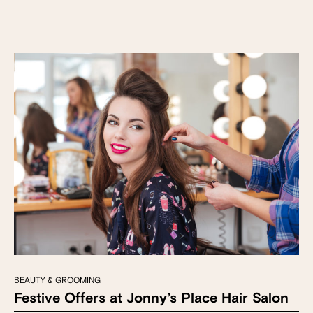
BEAUTY & GROOMING
Festive Offers at Jonny’s Place Hair Salon