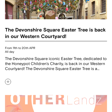
The Devonshire Square Easter Tree is back
in our Western Courtyard!
From 11th to 20th APR
All day
The Devonshire Square iconic Easter Tree, dedicated to
the Honeypot Children’s Charity, is back in our Western
Courtyard! The Devonshire Square Easter Tree is a…