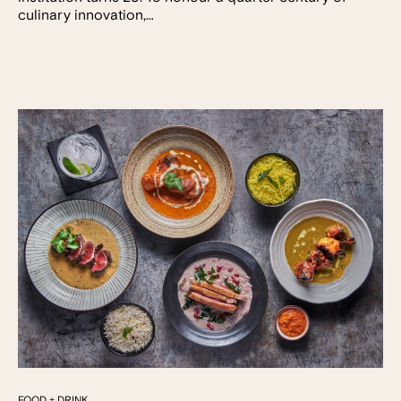
culinary innovation,…
FOOD + DRINK