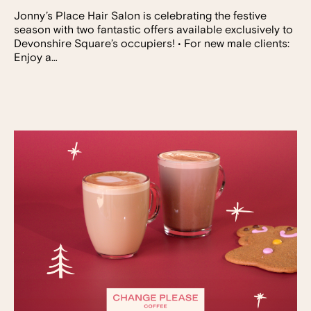
Jonny’s Place Hair Salon is celebrating the festive
season with two fantastic offers available exclusively to
Devonshire Square’s occupiers! • For new male clients:
Enjoy a…