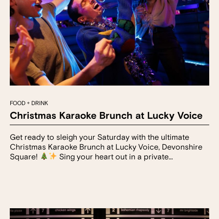
FOOD + DRINK
Christmas Karaoke Brunch at Lucky Voice
Get ready to sleigh your Saturday with the ultimate
Christmas Karaoke Brunch at Lucky Voice, Devonshire
Square!
Sing your heart out in a private…