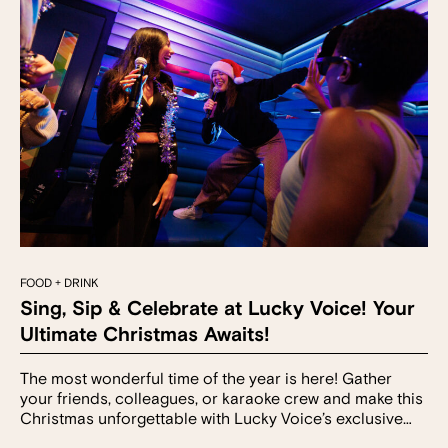
FOOD + DRINK
Sing, Sip & Celebrate at Lucky Voice! Your
Ultimate Christmas Awaits!
The most wonderful time of the year is here! Gather
your friends, colleagues, or karaoke crew and make this
Christmas unforgettable with Lucky Voice’s exclusive…