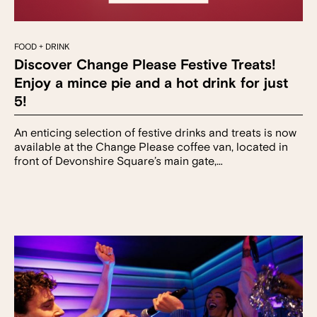
FOOD + DRINK
Discover Change Please Festive Treats!
Enjoy a mince pie and a hot drink for just
5!
An enticing selection of festive drinks and treats is now
available at the Change Please coffee van, located in
front of Devonshire Square’s main gate,…