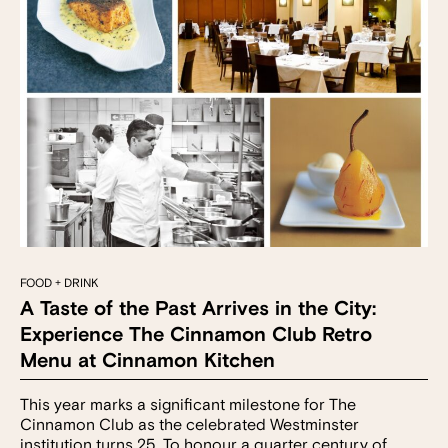
FOOD + DRINK
A Taste of the Past Arrives in the City:
Experience The Cinnamon Club Retro
Menu at Cinnamon Kitchen
This year marks a significant milestone for The
Cinnamon Club as the celebrated Westminster
institution turns 25. To honour a quarter century of