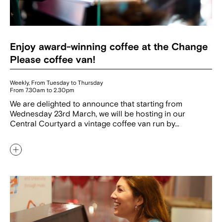
Enjoy award-winning coffee at the Change
Please coffee van!
Weekly, From Tuesday to Thursday
From 7.30am to 2.30pm
We are delighted to announce that starting from
Wednesday 23rd March, we will be hosting in our
Central Courtyard a vintage coffee van run by…