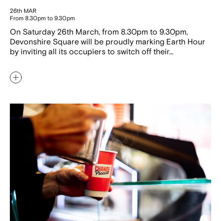
26th MAR
From 8.30pm to 9.30pm
On Saturday 26th March, from 8.30pm to 9.30pm,
Devonshire Square will be proudly marking Earth Hour
by inviting all its occupiers to switch off their…