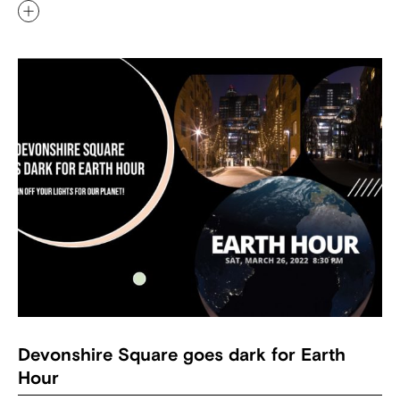
Devonshire Square goes dark for Earth
Hour