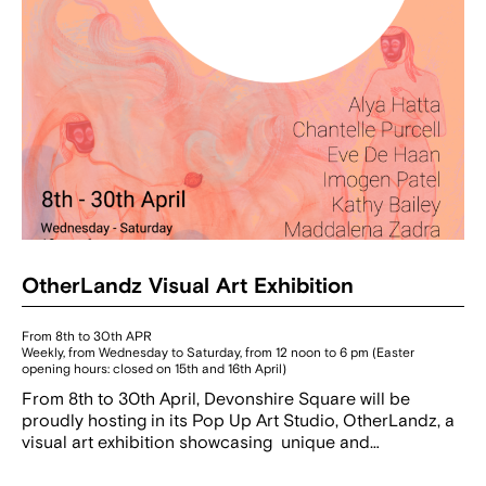
OtherLandz Visual Art Exhibition
From 8th to 30th APR
Weekly, from Wednesday to Saturday, from 12 noon to 6 pm (Easter
opening hours: closed on 15th and 16th April)
From 8th to 30th April, Devonshire Square will be
proudly hosting in its Pop Up Art Studio, OtherLandz, a
visual art exhibition showcasing unique and…