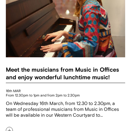
Meet the musicians from Music in Offices
and enjoy wonderful lunchtime music!
16th MAR
From 12.30pm to 1pm and from 2pm to 2.30pm
On Wednesday 16th March, from 12.30 to 2.30pm, a
team of professional musicians from Music in Offices
will be available in our Western Courtyard to…