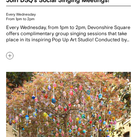
Join DSQ’s Social Singing Meetings!
Every Wednesday
From 1pm to 2pm
Every Wednesday, from 1pm to 2pm, Devonshire Square
offers complimentary group singing sessions that take
place in its inspiring Pop Up Art Studio! Conducted by…