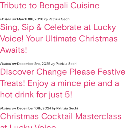
Tribute to Bengali Cuisine
Posted on:
March 8th, 2026
by
Patrizia Sechi
Sing, Sip & Celebrate at Lucky
Voice! Your Ultimate Christmas
Awaits!
Posted on:
December 2nd, 2025
by
Patrizia Sechi
Discover Change Please Festive
Treats! Enjoy a mince pie and a
hot drink for just 5!
Posted on:
December 10th, 2024
by
Patrizia Sechi
Christmas Cocktail Masterclass
at Lucky Voice