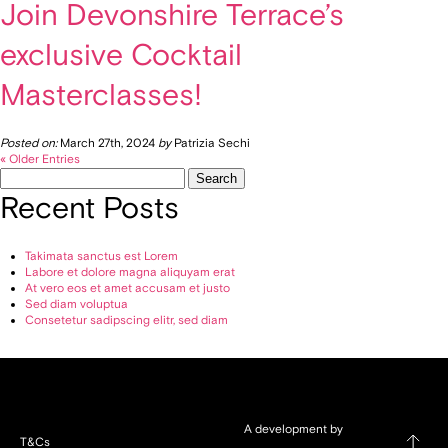
Join Devonshire Terrace’s
exclusive Cocktail
Masterclasses!
Posted on:
March 27th, 2024
by
Patrizia Sechi
« Older Entries
Search
for:
Recent Posts
Takimata sanctus est Lorem
Labore et dolore magna aliquyam erat
At vero eos et amet accusam et justo
Sed diam voluptua
Consetetur sadipscing elitr, sed diam
A development by
T&Cs