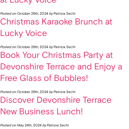
Posted on:
October 26th, 2024
by
Patrizia Sechi
Christmas Karaoke Brunch at
Lucky Voice
Posted on:
October 26th, 2024
by
Patrizia Sechi
Book Your Christmas Party at
Devonshire Terrace and Enjoy a
Free Glass of Bubbles!
Posted on:
October 26th, 2024
by
Patrizia Sechi
Discover Devonshire Terrace
New Business Lunch!
Posted on:
May 24th, 2024
by
Patrizia Sechi