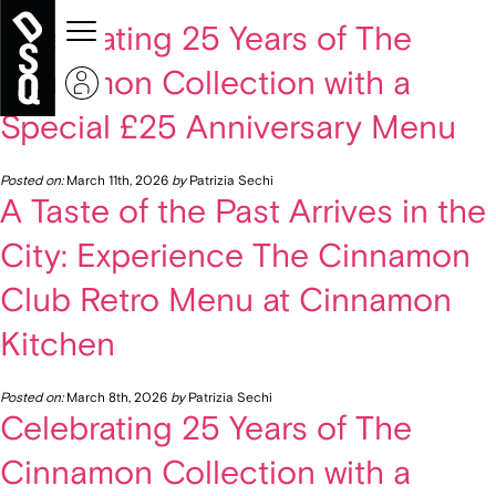
« Older Entries
Celebrating 25 Years of The
Cinnamon Collection with a
Special £25 Anniversary Menu
Posted on:
March 11th, 2026
by
Patrizia Sechi
A Taste of the Past Arrives in the
City: Experience The Cinnamon
Club Retro Menu at Cinnamon
Kitchen
Posted on:
March 8th, 2026
by
Patrizia Sechi
Celebrating 25 Years of The
Cinnamon Collection with a