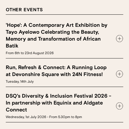
OTHER EVENTS
'Hope': A Contemporary Art Exhibition by
Tayo Ayelowo Celebrating the Beauty,
Memory and Transformation of African
Batik
From 6th to 23rd August 2026
Run, Refresh & Connect: A Running Loop
at Devonshire Square with 24N Fitness!
Tuesday, 14th July
DSQ's Diversity & Inclusion Festival 2026 -
In partnership with Equinix and Aldgate
Connect
Wednesday, 1st July 2026 - From 5.30pm to 8pm