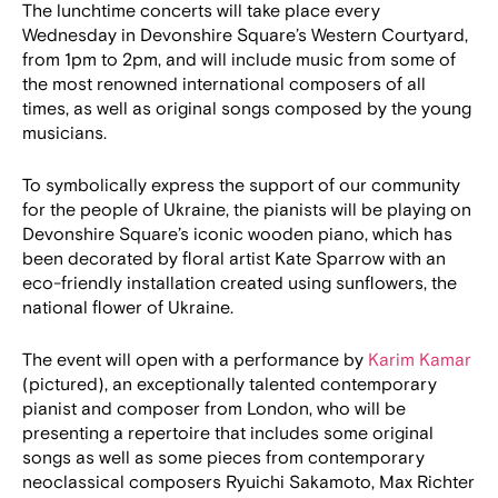
The lunchtime concerts will take place every
Wednesday in Devonshire Square’s Western Courtyard,
from 1pm to 2pm, and will include music from some of
the most renowned international composers of all
times, as well as original songs composed by the young
musicians.
To symbolically express the support of our community
for the people of Ukraine, the pianists will be playing on
Devonshire Square’s iconic wooden piano, which has
been decorated by floral artist Kate Sparrow with an
eco-friendly installation created using sunflowers, the
national flower of Ukraine.
The event will open with a performance by
Karim Kamar
(pictured), an exceptionally talented contemporary
pianist and composer from London, who will be
presenting a repertoire that includes some original
songs as well as some pieces from contemporary
neoclassical composers Ryuichi Sakamoto, Max Richter