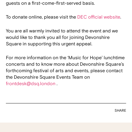
guests on a first-come-first-served basis.
To donate online, please visit the
DEC official website
.
You are all warmly invited to attend the event and we
would like to thank you all for joining Devonshire
Square in supporting this urgent appeal.
For more information on the ‘Music for Hope’ lunchtime
concerts and to know more about Devonshire Square’s
forthcoming festival of arts and events, please contact
the Devonshire Square Events Team on
frontdesk@dsq.london
.
SHARE