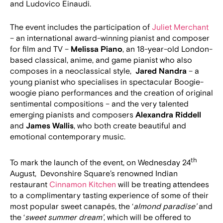
and Ludovico Einaudi.
The event includes the participation of
Juliet Merchant
– an international award-winning pianist and composer
for film and TV –
Melissa Piano
, an 18-year-old London-
based classical, anime, and game pianist who also
composes in a neoclassical style,
Jared Nandra
– a
young pianist who specialises in spectacular Boogie-
woogie piano performances and the creation of original
sentimental compositions – and the very talented
emerging pianists and composers
Alexandra Riddell
and
James Wallis
, who both create beautiful and
emotional contemporary music.
th
To mark the launch of the event, on Wednesday 24
August, Devonshire Square’s renowned Indian
restaurant
Cinnamon Kitchen
will be treating attendees
to a complimentary tasting experience of some of their
most popular sweet canapés, the ‘
almond paradise’
and
the ‘
sweet summer dream’
, which will be offered to