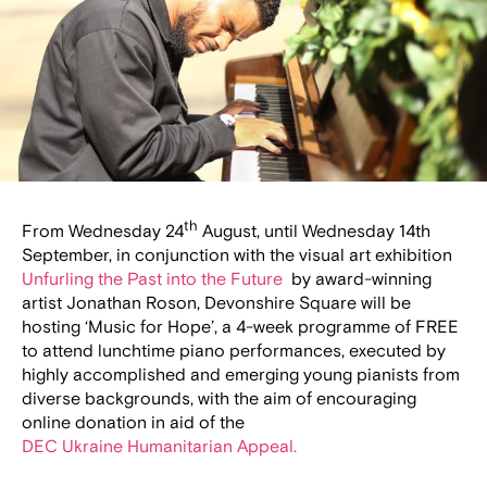
th
From Wednesday 24
August, until Wednesday 14th
September, in conjunction with the visual art exhibition
Unfurling the Past into the Future
by award-winning
artist Jonathan Roson, Devonshire Square will be
hosting ‘Music for Hope’, a 4-week programme of FREE
to attend lunchtime piano performances, executed by
highly accomplished and emerging young pianists from
diverse backgrounds, with the aim of encouraging
online donation in aid of the
DEC Ukraine Humanitarian Appeal.