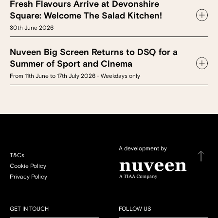
Fresh Flavours Arrive at Devonshire
Square: Welcome The Salad Kitchen!
30th June 2026
Nuveen Big Screen Returns to DSQ for a
Summer of Sport and Cinema
From 11th June to 17th July 2026 - Weekdays only
A development by
T&Cs
Cookie Policy
Privacy Policy
GET IN TOUCH
FOLLOW US