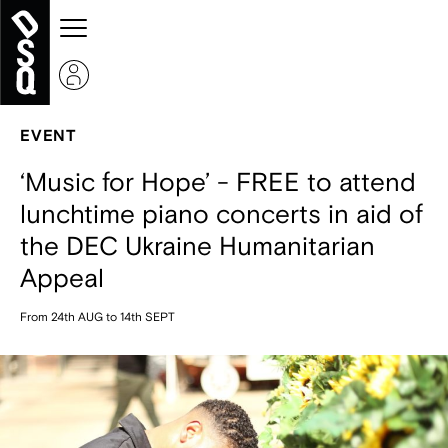
EVENT
‘Music for Hope’ - FREE to attend
lunchtime piano concerts in aid of
the DEC Ukraine Humanitarian
Appeal
From 24th AUG to 14th SEPT