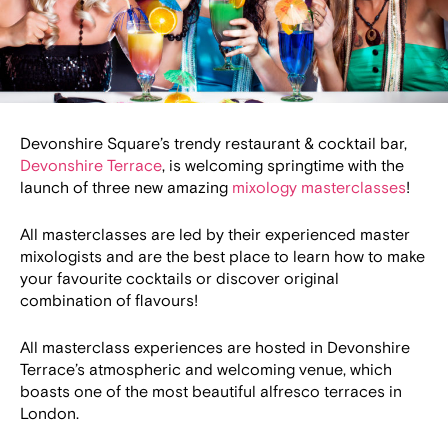
Devonshire Square’s trendy restaurant & cocktail bar,
Devonshire Terrace
, is welcoming springtime with the
launch of three new amazing
mixology masterclasses
!
All masterclasses are led by their experienced master
mixologists and are the best place to learn how to make
your favourite cocktails or discover original
combination of flavours!
All masterclass experiences are hosted in Devonshire
Terrace’s atmospheric and welcoming venue, which
boasts one of the most beautiful alfresco terraces in
London.