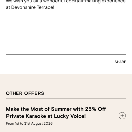
We wish you all a wonderful cocktail-making experience
at Devonshire Terrace!
SHARE
OTHER OFFERS
Make the Most of Summer with 25% Off
Private Karaoke at Lucky Voice!
From 1st to 31st August 2026