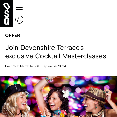
OFFER
Join Devonshire Terrace's
exclusive Cocktail Masterclasses!
From 27th March to 30th September 2024