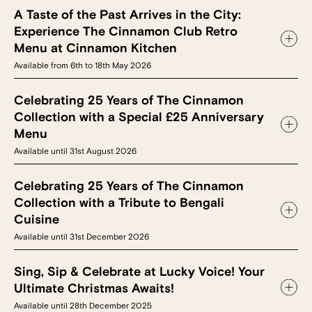
A Taste of the Past Arrives in the City:
Experience The Cinnamon Club Retro
Menu at Cinnamon Kitchen
Available from 6th to 18th May 2026
Celebrating 25 Years of The Cinnamon
Collection with a Special £25 Anniversary
Menu
Available until 31st August 2026
Celebrating 25 Years of The Cinnamon
Collection with a Tribute to Bengali
Cuisine
Available until 31st December 2026
Sing, Sip & Celebrate at Lucky Voice! Your
Ultimate Christmas Awaits!
Available until 28th December 2025