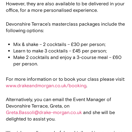
However, they are also available to be delivered in your
office, for a more personalised experience.
Devonshire Terrace’s masterclass packages include the
following options:
Mix & shake – 2 cocktails – £30 per person;
Learn to make 3 cocktails – £45 per person;
Make 2 cocktails and enjoy a 3-course meal – £60
per person.
For more information or to book your class please visit:
www.drakeandmorgan.co.uk/booking
.
Alternatively, you can email the Event Manager of
Devonshire Terrace, Greta, on
Greta.Bassoli@drake-morgan.co.uk
and she will be
delighted to assist you.