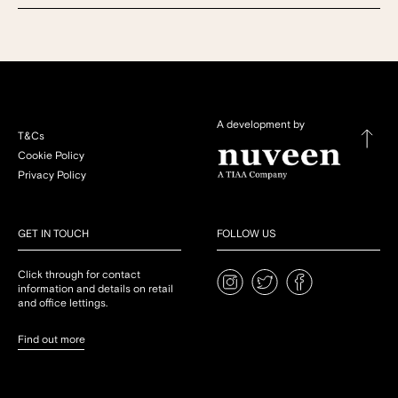
A development by
T&Cs
Cookie Policy
Privacy Policy
GET IN TOUCH
FOLLOW US
Click through for contact
information and details on retail
and office lettings.
Find out more