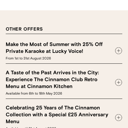
OTHER OFFERS
Make the Most of Summer with 25% Off
Private Karaoke at Lucky Voice!
From 1st to 31st August 2026
A Taste of the Past Arrives in the City:
Experience The Cinnamon Club Retro
Menu at Cinnamon Kitchen
Available from 6th to 18th May 2026
Celebrating 25 Years of The Cinnamon
Collection with a Special £25 Anniversary
Menu