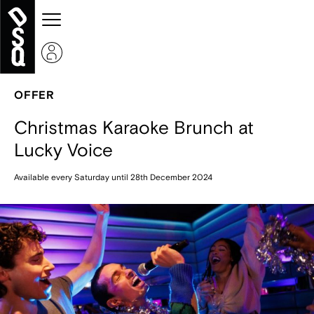
OFFER
Christmas Karaoke Brunch at
Lucky Voice
Available every Saturday until 28th December 2024