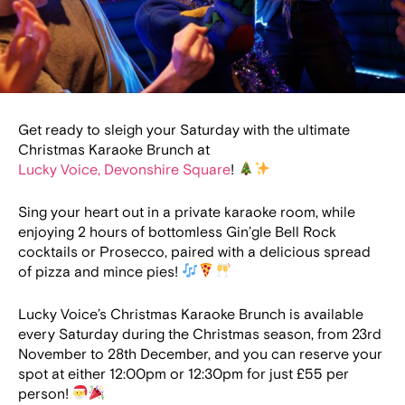
Get ready to sleigh your Saturday with the ultimate
Christmas Karaoke Brunch at
Lucky Voice, Devonshire Square
!
Sing your heart out in a private karaoke room, while
enjoying 2 hours of bottomless Gin’gle Bell Rock
cocktails or Prosecco, paired with a delicious spread
of pizza and mince pies!
Lucky Voice’s Christmas Karaoke Brunch is available
every Saturday during the Christmas season, from 23rd
November to 28th December, and you can reserve your
spot at either 12:00pm or 12:30pm for just £55 per
person!