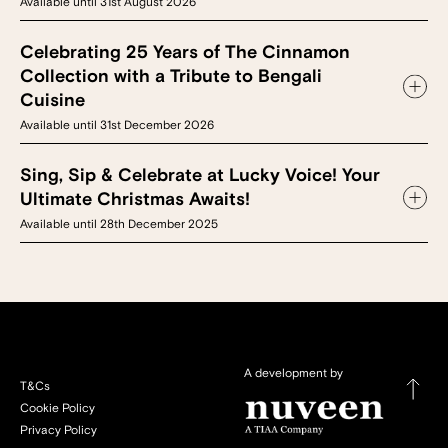
Available until 31st August 2026
Celebrating 25 Years of The Cinnamon
Collection with a Tribute to Bengali
Cuisine
Available until 31st December 2026
Sing, Sip & Celebrate at Lucky Voice! Your
Ultimate Christmas Awaits!
Available until 28th December 2025
A development by
T&Cs
Cookie Policy
Privacy Policy