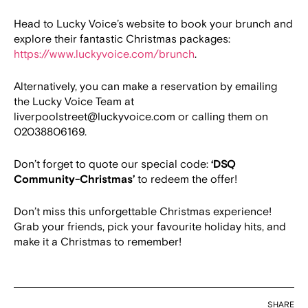
Head to Lucky Voice’s website to book your brunch and
explore their fantastic Christmas packages:
https://www.luckyvoice.com/brunch
.
Alternatively, you can make a reservation by emailing
the Lucky Voice Team at
liverpoolstreet@luckyvoice.com or calling them on
02038806169.
Don’t forget to quote our special code:
‘DSQ
Community-Christmas’
to redeem the offer!
Don’t miss this unforgettable Christmas experience!
Grab your friends, pick your favourite holiday hits, and
make it a Christmas to remember!
SHARE