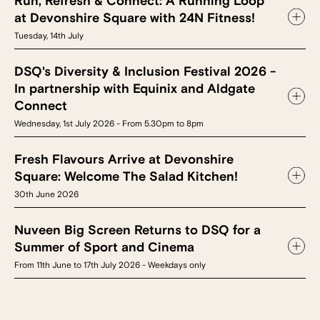
Run, Refresh & Connect: A Running Loop
at Devonshire Square with 24N Fitness!
Tuesday, 14th July
DSQ's Diversity & Inclusion Festival 2026 -
In partnership with Equinix and Aldgate
Connect
Wednesday, 1st July 2026 - From 5.30pm to 8pm
Fresh Flavours Arrive at Devonshire
Square: Welcome The Salad Kitchen!
30th June 2026
Nuveen Big Screen Returns to DSQ for a
Summer of Sport and Cinema
From 11th June to 17th July 2026 - Weekdays only