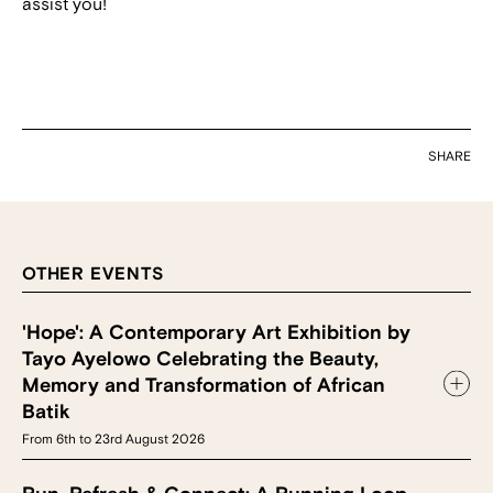
assist you!
SHARE
OTHER EVENTS
'Hope': A Contemporary Art Exhibition by
Tayo Ayelowo Celebrating the Beauty,
Memory and Transformation of African
Batik
From 6th to 23rd August 2026