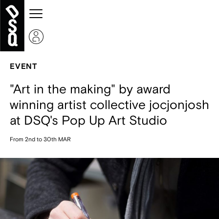
EVENT
"Art in the making" by award
winning artist collective jocjonjosh
at DSQ's Pop Up Art Studio
From 2nd to 30th MAR