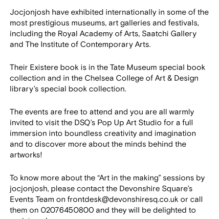
Jocjonjosh have exhibited internationally in some of the
most prestigious museums, art galleries and festivals,
including the Royal Academy of Arts, Saatchi Gallery
and The Institute of Contemporary Arts.
Their Existere book is in the Tate Museum special book
collection and in the Chelsea College of Art & Design
library’s special book collection.
The events are free to attend and you are all warmly
invited to visit the DSQ’s Pop Up Art Studio for a full
immersion into boundless creativity and imagination
and to discover more about the minds behind the
artworks!
To know more about the “Art in the making” sessions by
jocjonjosh, please contact the Devonshire Square’s
Events Team on frontdesk@devonshiresq.co.uk or call
them on 02076450800 and they will be delighted to