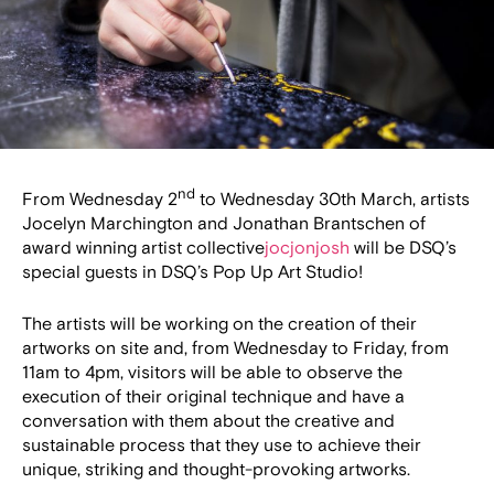
nd
From Wednesday 2
to Wednesday 30th March, artists
Jocelyn Marchington and Jonathan Brantschen of
award winning artist collective
jocjonjosh
will be DSQ’s
special guests in DSQ’s Pop Up Art Studio!
The artists will be working on the creation of their
artworks on site and, from Wednesday to Friday, from
11am to 4pm, visitors will be able to observe the
execution of their original technique and have a
conversation with them about the creative and
sustainable process that they use to achieve their
unique, striking and thought-provoking artworks.