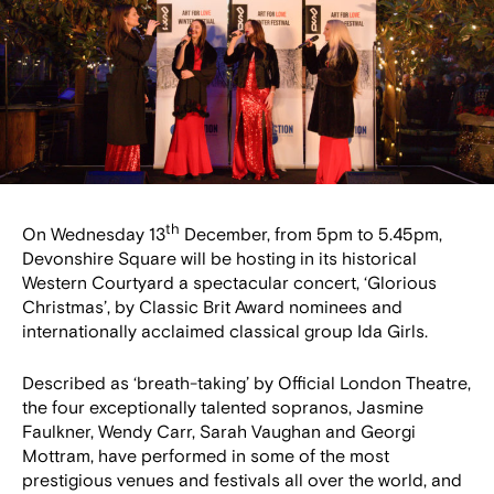
th
On Wednesday 13
December, from 5pm to 5.45pm,
Devonshire Square will be hosting in its historical
Western Courtyard a spectacular concert, ‘Glorious
Christmas’, by Classic Brit Award nominees and
internationally acclaimed classical group Ida Girls.
Described as ‘breath-taking’ by Official London Theatre,
the four exceptionally talented sopranos, Jasmine
Faulkner, Wendy Carr, Sarah Vaughan and Georgi
Mottram, have performed in some of the most
prestigious venues and festivals all over the world, and