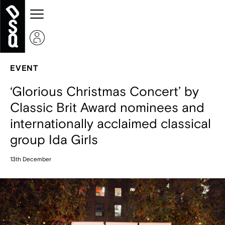
EVENT
‘Glorious Christmas Concert’ by
Classic Brit Award nominees and
internationally acclaimed classical
group Ida Girls
13th December