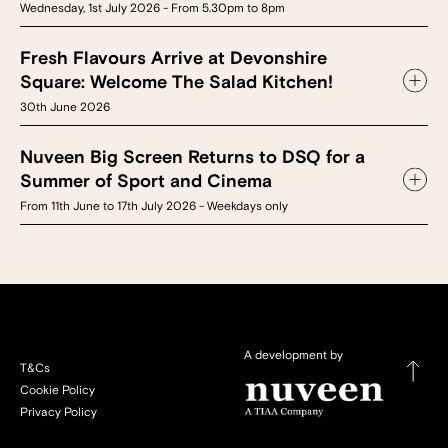
Wednesday, 1st July 2026 - From 5.30pm to 8pm
Fresh Flavours Arrive at Devonshire
Square: Welcome The Salad Kitchen!
30th June 2026
Nuveen Big Screen Returns to DSQ for a
Summer of Sport and Cinema
From 11th June to 17th July 2026 - Weekdays only
A development by
T&Cs
Cookie Policy
Privacy Policy