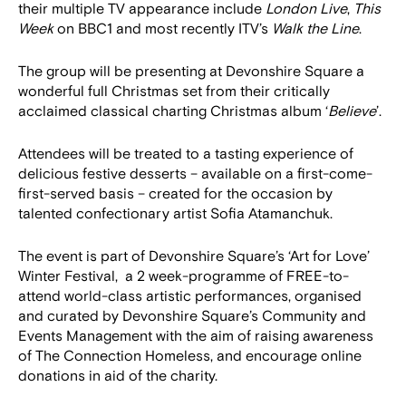
their multiple TV appearance include
London Live
,
This
Week
on BBC1 and most recently ITV’s
Walk the Line
.
The group will be presenting at Devonshire Square a
wonderful full Christmas set from their critically
acclaimed classical charting Christmas album ‘
Believe
’.
Attendees will be treated to a tasting experience of
delicious festive desserts – available on a first-come-
first-served basis – created for the occasion by
talented confectionary artist Sofia Atamanchuk.
The event is part of Devonshire Square’s ‘Art for Love’
Winter Festival, a 2 week-programme of FREE-to-
attend world-class artistic performances, organised
and curated by Devonshire Square’s Community and
Events Management with the aim of raising awareness
of The Connection Homeless, and encourage online
donations in aid of the charity.