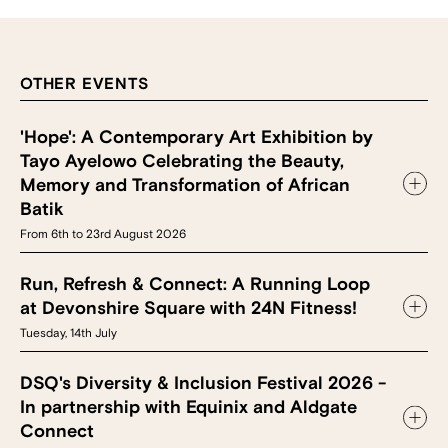
OTHER EVENTS
'Hope': A Contemporary Art Exhibition by
Tayo Ayelowo Celebrating the Beauty,
Memory and Transformation of African
Batik
From 6th to 23rd August 2026
Run, Refresh & Connect: A Running Loop
at Devonshire Square with 24N Fitness!
Tuesday, 14th July
DSQ's Diversity & Inclusion Festival 2026 -
In partnership with Equinix and Aldgate
Connect