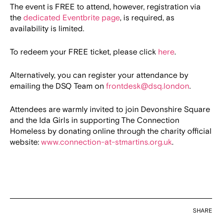
The event is FREE to attend, however, registration via
the
dedicated Eventbrite page
, is required, as
availability is limited.
To redeem your FREE ticket, please click
here
.
Alternatively, you can register your attendance by
emailing the DSQ Team on
frontdesk@dsq.london
.
Attendees are warmly invited to join Devonshire Square
and the Ida Girls in supporting The Connection
Homeless by donating online through the charity official
website:
www.connection-at-stmartins.org.uk
.
SHARE