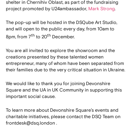
shelter in Chernihiv Oblast, as part of the fundraising
project promoted by U24ambassador,
Mark Strong
.
The pop-up will be hosted in the DSQube Art Studio,
and will open to the public every day, from 10am to
th
th
8pm, from 7
to 20
December.
You are all invited to explore the showroom and the
creations presented by these talented women
entrepreneur, many of whom have been separated from
their families due to the very critical situation in Ukraine.
We would like to thank you for joining Devonshire
Square and the UA in UK Community in supporting this
important social cause.
To learn more about Devonshire Square’s events and
charitable initiatives, please contact the DSQ Team on
frontdesk@dsq.london .