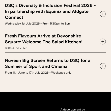
DSQ's Diversity & Inclusion Festival 2026 -
In partnership with Equinix and Aldgate
Connect
Wednesday, 1st July 2026 - From 5.30pm to 8pm
Fresh Flavours Arrive at Devonshire
Square: Welcome The Salad Kitchen!
30th June 2026
Nuveen Big Screen Returns to DSQ for a
Summer of Sport and Cinema
From 11th June to 17th July 2026 - Weekdays only
A development by