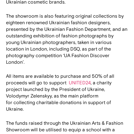
Ukrainian cosmetic brands.
The showroom is also featuring original collections by
eighteen renowned Ukrainian fashion designers,
presented by the Ukrainian Fashion Department, and an
outstanding exhibition of fashion photographs by
young Ukrainian photographers, taken in various
location in London, including DSQ, as part of the
photography competition ‘UA Fashion Discover
London’.
All items are available to purchase and 50% of all
proceeds will go to support
UNITED24
, a charity
project launched by the President of Ukraine,
Volodymyr Zelenskyy, as the main platform
for collecting charitable donations in support of
Ukraine.
The funds raised through the Ukrainian Arts & Fashion
Showroom will be utilised to equip a school with a