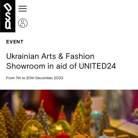
EVENT
Ukrainian Arts & Fashion
Showroom in aid of UNITED24
From 7th to 20th December 2023