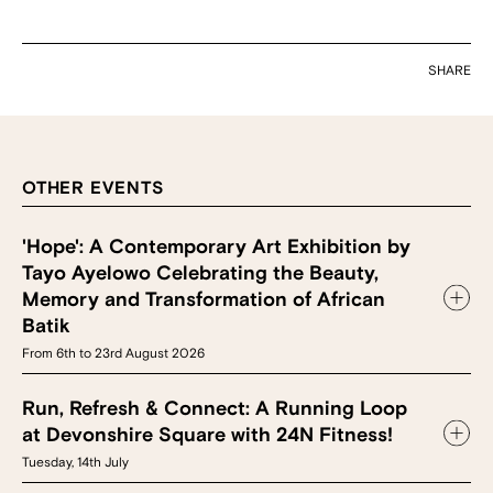
SHARE
OTHER EVENTS
'Hope': A Contemporary Art Exhibition by
Tayo Ayelowo Celebrating the Beauty,
Memory and Transformation of African
Batik
From 6th to 23rd August 2026
Run, Refresh & Connect: A Running Loop
at Devonshire Square with 24N Fitness!
Tuesday, 14th July