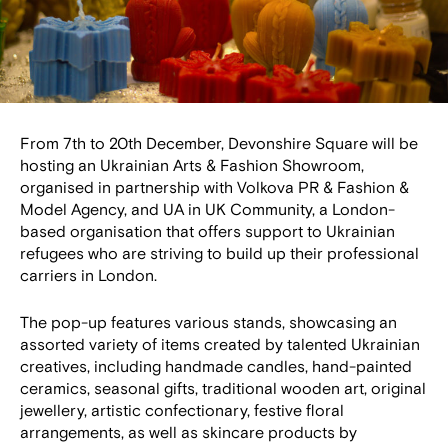
From 7th to 20th December, Devonshire Square will be
hosting an Ukrainian Arts & Fashion Showroom,
organised in partnership with Volkova PR & Fashion &
Model Agency, and UA in UK Community, a London-
based organisation that offers support to Ukrainian
refugees who are striving to build up their professional
carriers in London.
The pop-up features various stands, showcasing an
assorted variety of items created by talented Ukrainian
creatives, including handmade candles, hand-painted
ceramics, seasonal gifts, traditional wooden art, original
jewellery, artistic confectionary, festive floral
arrangements, as well as skincare products by