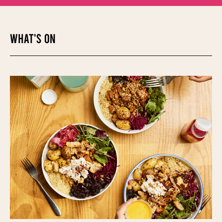
WHAT'S ON