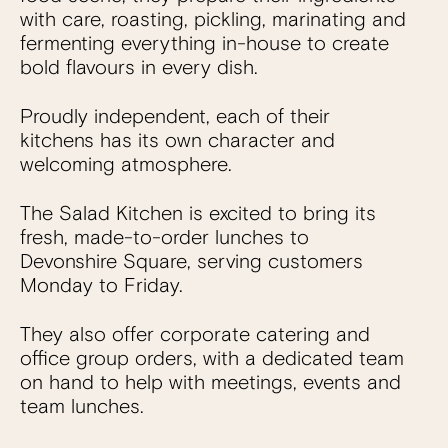
with care, roasting, pickling, marinating and
fermenting everything in-house to create
bold flavours in every dish.
Proudly independent, each of their
kitchens has its own character and
welcoming atmosphere.
The Salad Kitchen is excited to bring its
fresh, made-to-order lunches to
Devonshire Square, serving customers
Monday to Friday.
They also offer corporate catering and
office group orders, with a dedicated team
on hand to help with meetings, events and
team lunches.