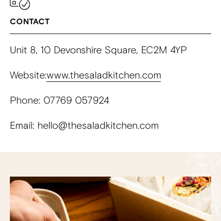
CONTACT
Unit 8, 10 Devonshire Square, EC2M 4YP
Website:
www.thesaladkitchen.com
Phone: 07769 057924
Email: hello@thesaladkitchen.com