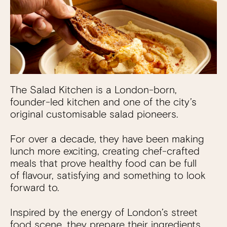
The Salad Kitchen is a London-born,
founder-led kitchen and one of the city’s
original customisable salad pioneers.
For over a decade, they have been making
lunch more exciting, creating chef-crafted
meals that prove healthy food can be full
of flavour, satisfying and something to look
forward to.
Inspired by the energy of London’s street
food scene, they prepare their ingredients