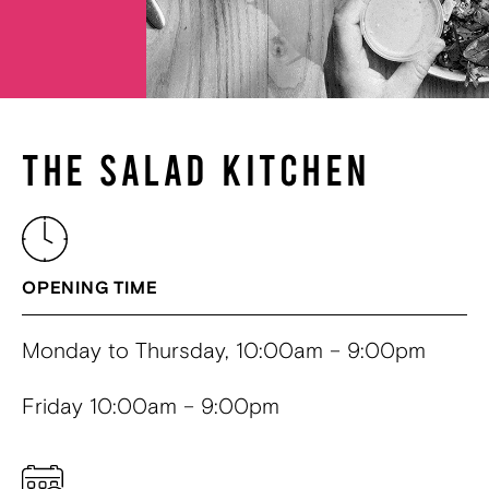
THE SALAD KITCHEN
OPENING TIME
Monday to Thursday, 10:00am – 9:00pm
Friday 10:00am – 9:00pm