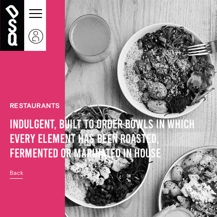
RESTAURANTS
INDULGENT, BUILT TO ORDER BOWLS IN WHICH
EVERY ELEMENT HAS BEEN ROASTED,
FERMENTED OR MARINATED IN HOUSE
Back