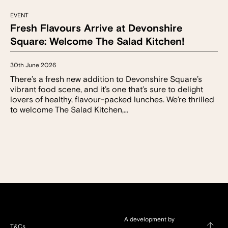
EVENT
Fresh Flavours Arrive at Devonshire
Square: Welcome The Salad Kitchen!
30th June 2026
There’s a fresh new addition to Devonshire Square’s
vibrant food scene, and it’s one that’s sure to delight
lovers of healthy, flavour-packed lunches. We’re thrilled
to welcome The Salad Kitchen,…
A development by
T&Cs