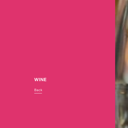
WINE
Back