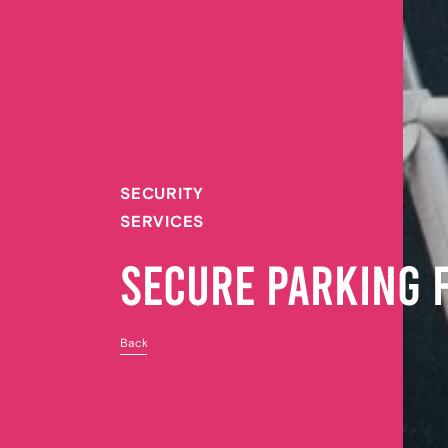
SECURITY
SERVICES
SECURE PARKING 
Back