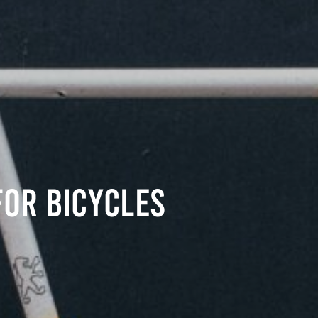
FOR BICYCLES