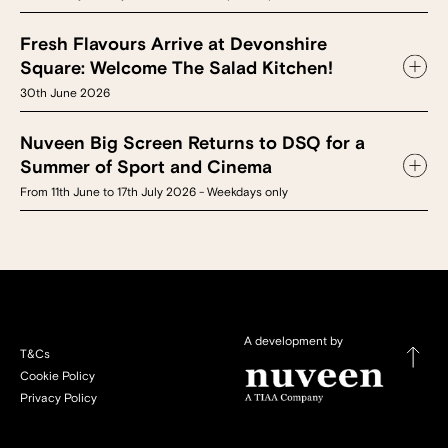
Fresh Flavours Arrive at Devonshire
Square: Welcome The Salad Kitchen!
30th June 2026
Nuveen Big Screen Returns to DSQ for a
Summer of Sport and Cinema
From 11th June to 17th July 2026 - Weekdays only
A development by
T&Cs
Cookie Policy
Privacy Policy