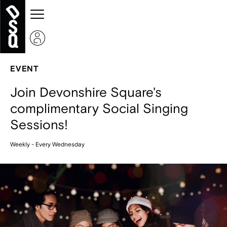
EVENT
Join Devonshire Square's
complimentary Social Singing
Sessions!
Weekly - Every Wednesday