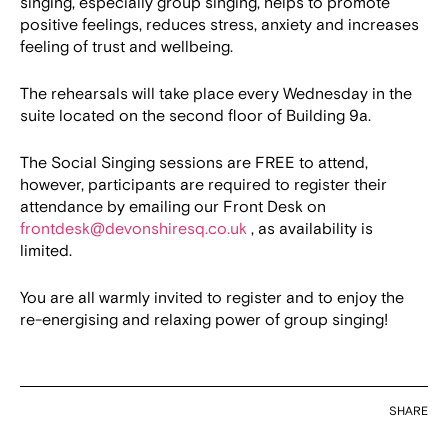
singing, especially group singing, helps to promote
positive feelings, reduces stress, anxiety and increases
feeling of trust and wellbeing.
The rehearsals will take place every Wednesday in the
suite located on the second floor of Building 9a.
The Social Singing sessions are FREE to attend,
however, participants are required to register their
attendance by emailing our Front Desk on
frontdesk@devonshiresq.co.uk
, as availability is
limited.
You are all warmly invited to register and to enjoy the
re-energising and relaxing power of group singing!
SHARE