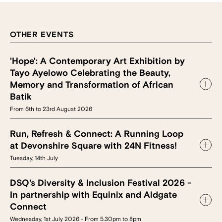
OTHER EVENTS
'Hope': A Contemporary Art Exhibition by
Tayo Ayelowo Celebrating the Beauty,
Memory and Transformation of African
Batik
From 6th to 23rd August 2026
Run, Refresh & Connect: A Running Loop
at Devonshire Square with 24N Fitness!
Tuesday, 14th July
DSQ's Diversity & Inclusion Festival 2026 -
In partnership with Equinix and Aldgate
Connect
Wednesday, 1st July 2026 - From 5.30pm to 8pm