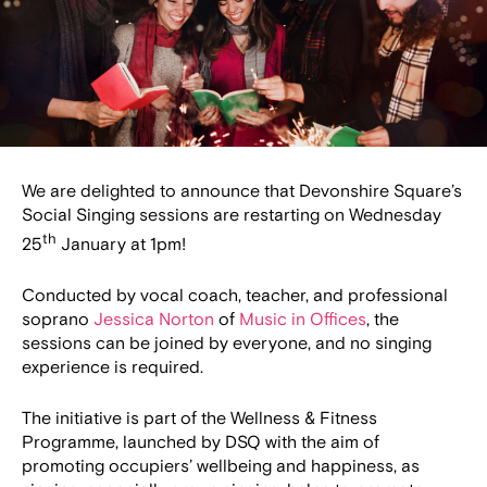
We are delighted to announce that Devonshire Square’s
Social Singing sessions are restarting on Wednesday
th
25
January at 1pm!
Conducted by vocal coach, teacher, and professional
soprano
Jessica Norton
of
Music in Offices
, the
sessions can be joined by everyone, and no singing
experience is required.
The initiative is part of the Wellness & Fitness
Programme, launched by DSQ with the aim of
promoting occupiers’ wellbeing and happiness, as