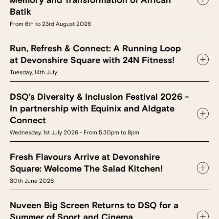
Memory and Transformation of African
Batik
From 6th to 23rd August 2026
Run, Refresh & Connect: A Running Loop
at Devonshire Square with 24N Fitness!
Tuesday, 14th July
DSQ's Diversity & Inclusion Festival 2026 -
In partnership with Equinix and Aldgate
Connect
Wednesday, 1st July 2026 - From 5.30pm to 8pm
Fresh Flavours Arrive at Devonshire
Square: Welcome The Salad Kitchen!
30th June 2026
Nuveen Big Screen Returns to DSQ for a
Summer of Sport and Cinema