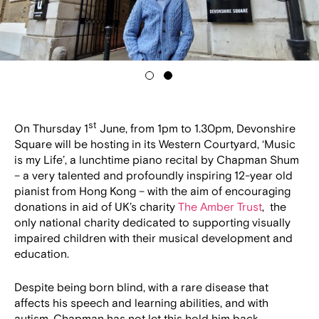
1
2
st
On Thursday 1
June, from 1pm to 1.30pm, Devonshire
Square will be hosting in its Western Courtyard, ‘Music
is my Life’, a lunchtime piano recital by Chapman Shum
– a very talented and profoundly inspiring 12-year old
pianist from Hong Kong – with the aim of encouraging
donations in aid of UK’s charity
The Amber Trust
, the
only national charity dedicated to supporting visually
impaired children with their musical development and
education.
Despite being born blind, with a rare disease that
affects his speech and learning abilities, and with