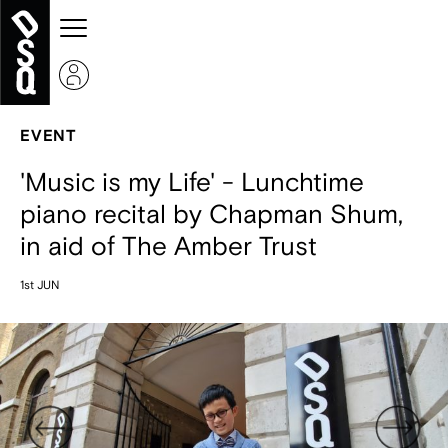
EVENT
'Music is my Life' - Lunchtime
piano recital by Chapman Shum,
in aid of The Amber Trust
1st JUN