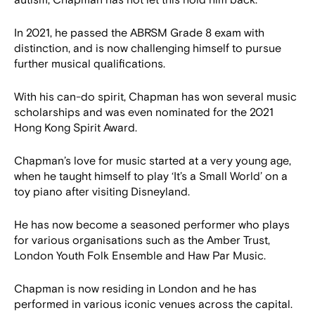
autism, Chapman has not let this hold him back.
In 2021, he passed the ABRSM Grade 8 exam with
distinction, and is now challenging himself to pursue
further musical qualifications.
With his can-do spirit, Chapman has won several music
scholarships and was even nominated for the 2021
Hong Kong Spirit Award.
Chapman’s love for music started at a very young age,
when he taught himself to play ‘It’s a Small World’ on a
toy piano after visiting Disneyland.
He has now become a seasoned performer who plays
for various organisations such as the Amber Trust,
London Youth Folk Ensemble and Haw Par Music.
Chapman is now residing in London and he has
performed in various iconic venues across the capital.