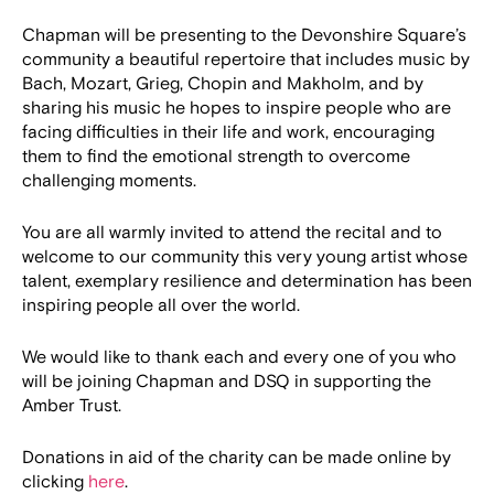
Chapman will be presenting to the Devonshire Square’s
community a beautiful repertoire that includes music by
Bach, Mozart, Grieg, Chopin and Makholm, and by
sharing his music he hopes to inspire people who are
facing difficulties in their life and work, encouraging
them to find the emotional strength to overcome
challenging moments.
You are all warmly invited to attend the recital and to
welcome to our community this very young artist whose
talent, exemplary resilience and determination has been
inspiring people all over the world.
We would like to thank each and every one of you who
will be joining Chapman and DSQ in supporting the
Amber Trust.
Donations in aid of the charity can be made online by
clicking
here
.