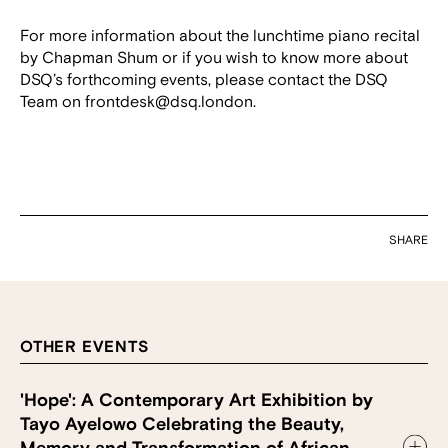
For more information about the lunchtime piano recital
by Chapman Shum or if you wish to know more about
DSQ’s forthcoming events, please contact the DSQ
Team on frontdesk@dsq.london.
SHARE
OTHER EVENTS
'Hope': A Contemporary Art Exhibition by
Tayo Ayelowo Celebrating the Beauty,