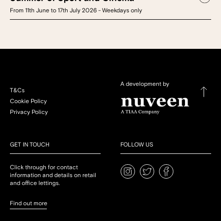
From 11th June to 17th July 2026 - Weekdays only
A development by
T&Cs
Cookie Policy
Privacy Policy
GET IN TOUCH
FOLLOW US
Click through for contact
information and details on retail
and office lettings.
Find out more