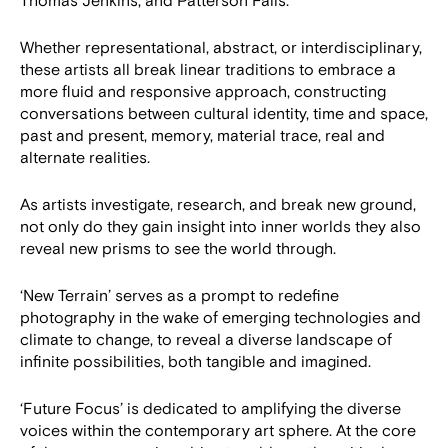
Thomas Jenkins, and Patterson Falls.
Whether representational, abstract, or interdisciplinary,
these artists all break linear traditions to embrace a
more fluid and responsive approach, constructing
conversations between cultural identity, time and space,
past and present, memory, material trace, real and
alternate realities.
As artists investigate, research, and break new ground,
not only do they gain insight into inner worlds they also
reveal new prisms to see the world through.
‘New Terrain’ serves as a prompt to redefine
photography in the wake of emerging technologies and
climate to change, to reveal a diverse landscape of
infinite possibilities, both tangible and imagined.
‘Future Focus’ is dedicated to amplifying the diverse
voices within the contemporary art sphere. At the core