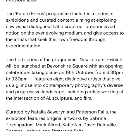
transformation.
The ‘Future Focus’ programme includes a series of
exhibitions and curated content, aiming at exploring
new visual dialogues that disrupt our preconceived
notion on the ever evolving medium, and give access to
the artists that seek their own freedom through
experimentation.
The first series of the programme, ‘New Terrain’ – which
will be launched at Devonshire Square with an opening
celebration taking place on 19th October, from 6.30pm
to 9.30pm – features eight distinctive artists that give
us a glimpse into contemporary photography’s diverse
and progressive landscape, including artists working at
the intersection of AI, sculpture, and film.
Curated by Natalia Seweryn and Patterson Falls, the
exhibition features original artworks by Sabrina
Tirvengadum, Mark Allred, Katie Nia, David Delruelle,