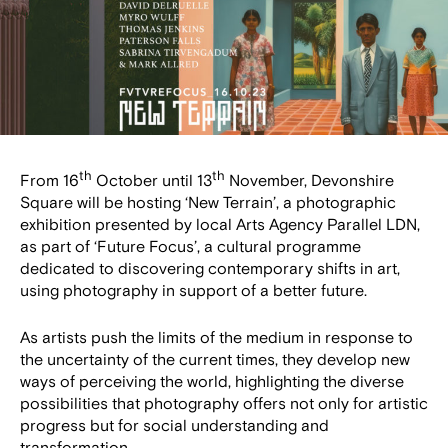
th
th
From 16
October until 13
November, Devonshire
Square will be hosting ‘New Terrain’, a photographic
exhibition presented by local Arts Agency Parallel LDN,
as part of ‘Future Focus’, a cultural programme
dedicated to discovering contemporary shifts in art,
using photography in support of a better future.
As artists push the limits of the medium in response to
the uncertainty of the current times, they develop new
ways of perceiving the world, highlighting the diverse
possibilities that photography offers not only for artistic
progress but for social understanding and