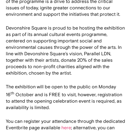
of the programme is a drive to address the critical
issues of today, ignite greater connections to our
environment and support the initiatives that protect it.
Devonshire Square is proud to be hosting the exhibition
as part of its annual cultural events programme,
centered on supporting important social and
environmental causes through the power of the arts. In
line with Devonshire Square’s vision, Parallel LDN,
together with their artists, donate 20% of the sales
proceeds to non-profit charities aligned with the
exhibition, chosen by the artist.
The exhibition will be open to the public on Monday
th
16
October and is FREE to visit, however, registration
to attend the opening celebration event is required, as
availability is limited.
You can register your attendance through the dedicated
Eventbrite page available
here
; alternative, you can