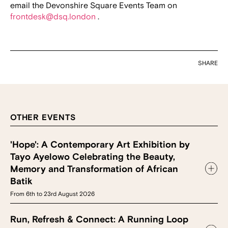
email the Devonshire Square Events Team on
frontdesk@dsq.london
.
SHARE
OTHER EVENTS
'Hope': A Contemporary Art Exhibition by
Tayo Ayelowo Celebrating the Beauty,
Memory and Transformation of African
Batik
From 6th to 23rd August 2026
Run, Refresh & Connect: A Running Loop