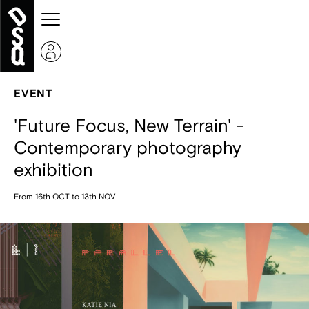
EVENT
'Future Focus, New Terrain' -
Contemporary photography
exhibition
From 16th OCT to 13th NOV