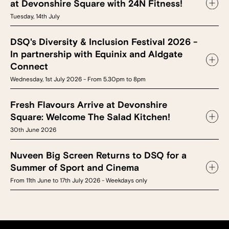
at Devonshire Square with 24N Fitness!
Tuesday, 14th July
DSQ's Diversity & Inclusion Festival 2026 -
In partnership with Equinix and Aldgate
Connect
Wednesday, 1st July 2026 - From 5.30pm to 8pm
Fresh Flavours Arrive at Devonshire
Square: Welcome The Salad Kitchen!
30th June 2026
Nuveen Big Screen Returns to DSQ for a
Summer of Sport and Cinema
From 11th June to 17th July 2026 - Weekdays only